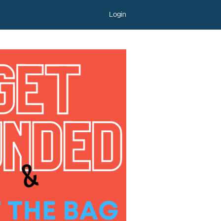
Login