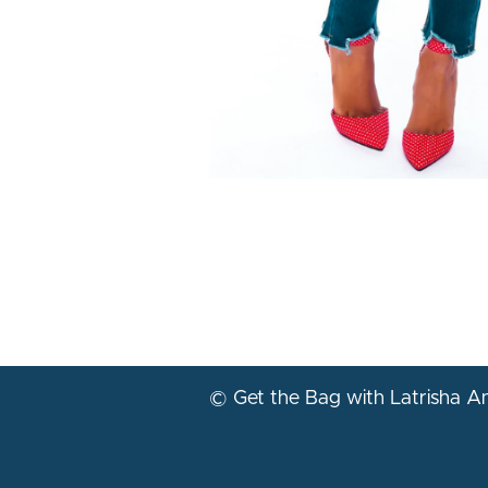
© Get the Bag with Latrisha 