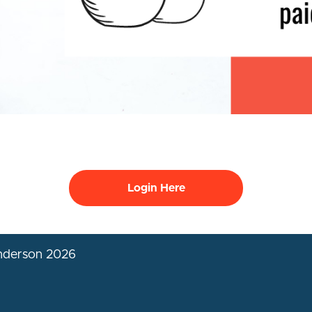
Login Here
Anderson 2026