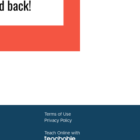
Terms of Use
Privacy Policy
Teach Online with